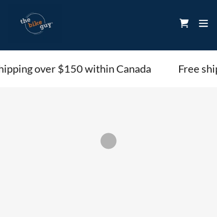
hipping over $150 within Canada
Free shi